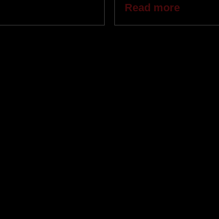
Read more