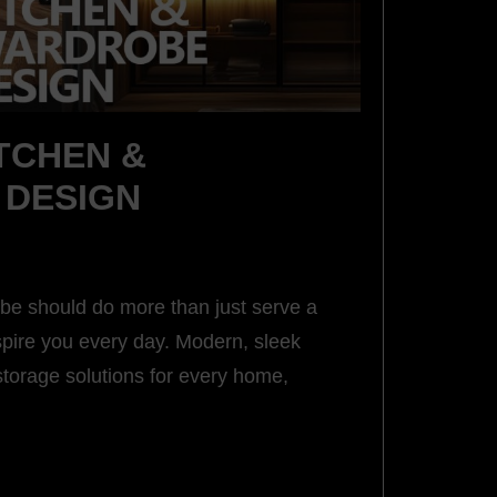
TCHEN &
DESIGN
be should do more than just serve a
spire you every day. Modern, sleek
storage solutions for every home,