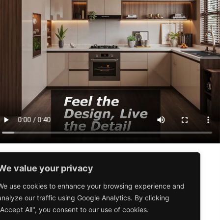
We value your privacy
Valid from
1st August – 30th
September 2026
We use cookies to enhance your browsing experience and
analyze our traffic using Google Analytics. By clicking
T&C apply
"Accept All", you consent to our use of cookies.