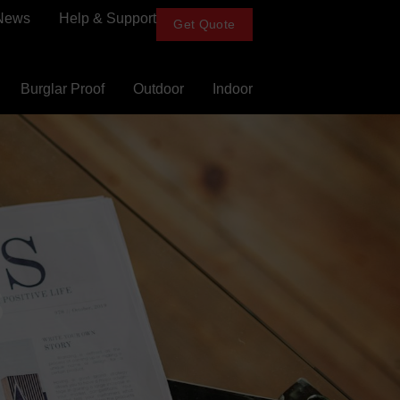
News
Help & Support
Get Quote
Burglar Proof
Outdoor
Indoor
s