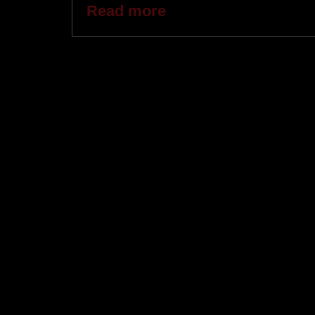
Read more