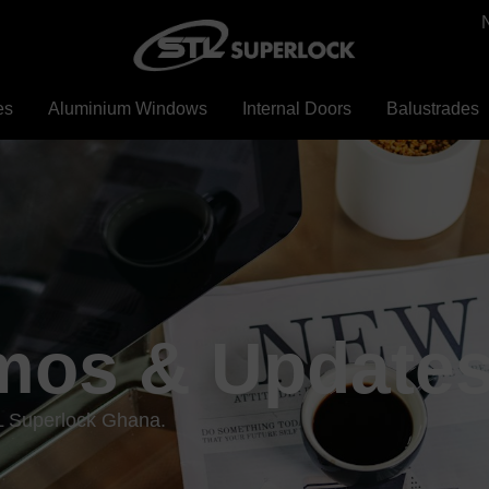
es
Aluminium Windows
Internal Doors
Balustrades
mos & Update
L Superlock Ghana.