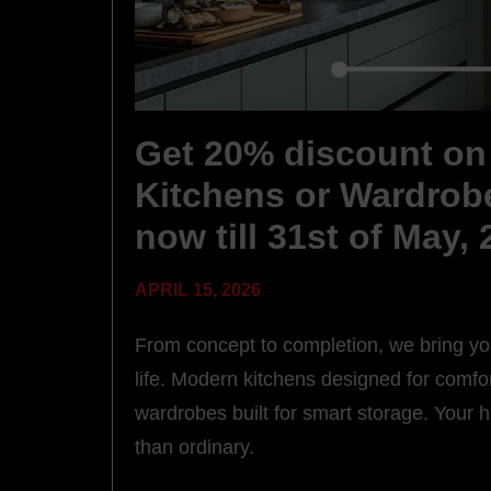
Get 20% discount on 
Kitchens or Wardrob
now till 31st of May,
APRIL 15, 2026
From concept to completion, we bring y
life. Modern kitchens designed for comfor
wardrobes built for smart storage. Your
than ordinary.