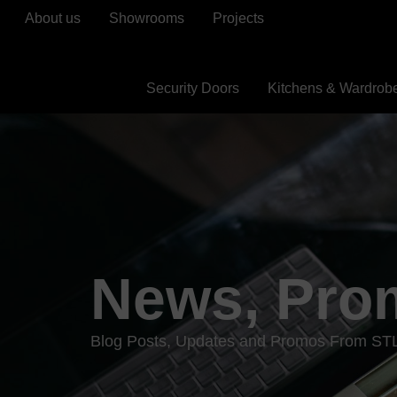
About us
Showrooms
Projects
Security Doors
Kitchens & Wardrob
News, Pro
Blog Posts, Updates and Promos From ST