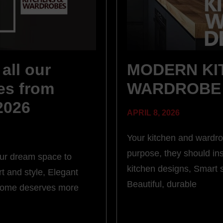
all our
MODERN KI
es from
WARDROBE 
 2026
APRIL 8, 2026
Your kitchen and wardro
purpose, they should in
our dream space to
kitchen designs, Smart 
t and style, Elegant
Beautiful, durable
 home deserves more