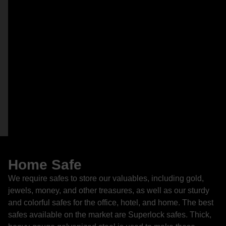
Home Safe
We require safes to store our valuables, including gold,
jewels, money, and other treasures, as well as our sturdy
and colorful safes for the office, hotel, and home. The best
safes available on the market are Superlock safes. Thick,