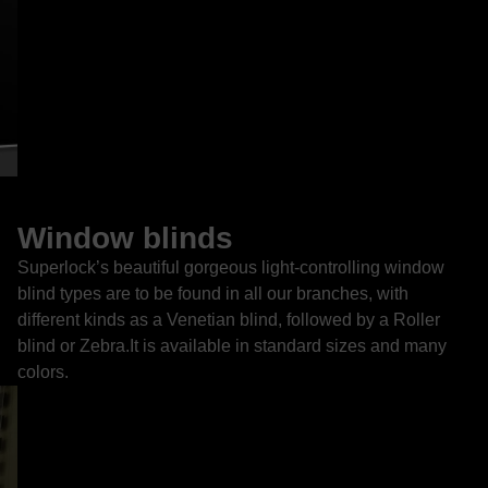
Window blinds
Superlock’s beautiful gorgeous light-controlling window
blind types are to be found in all our branches, with
different kinds as a Venetian blind, followed by a Roller
blind or Zebra.It is available in standard sizes and many
colors.