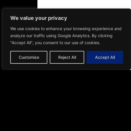
Valid from
1st August – 30th
September 2026
We value your privacy
We use cookies to enhance your browsing experience and
T&C apply
analyze our traffic using Google Analytics. By clicking
"Accept All", you consent to our use of cookies.
51
13
27
18
Days
Hours
Minutes
Seconds
Customise
Reject All
Accept All
Request a Free
Custom Quote
Tailored solutions for your unique space.
Get your personalized quote today.
Get Free Quote