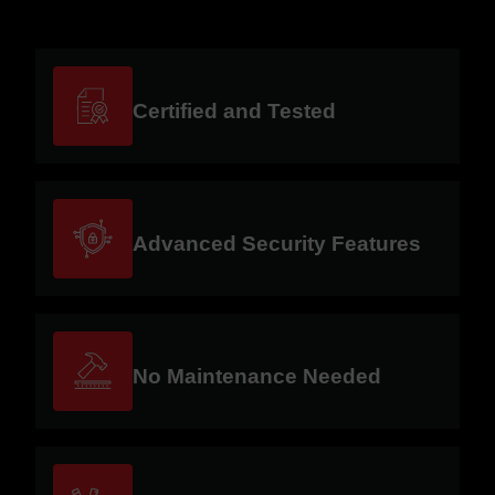
Certified and Tested
Advanced Security Features
No Maintenance Needed