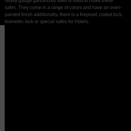
heavy-gauge galvanized steel is used to make these
safes. They come in a range of colors and have an oven-
painted finish additionally, there is a fireproof, coded lock,
biometric lock or special safes for Hotels.