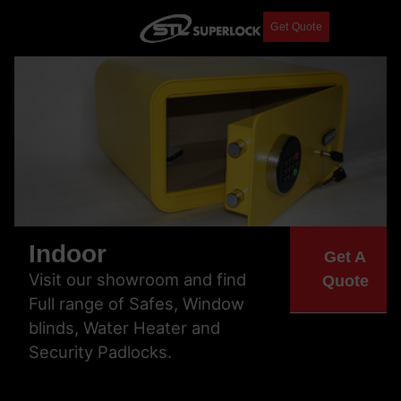
Get Quote
Indoor
Get A
Visit our showroom and find
Quote
Full range of Safes, Window
blinds, Water Heater and
Security Padlocks.