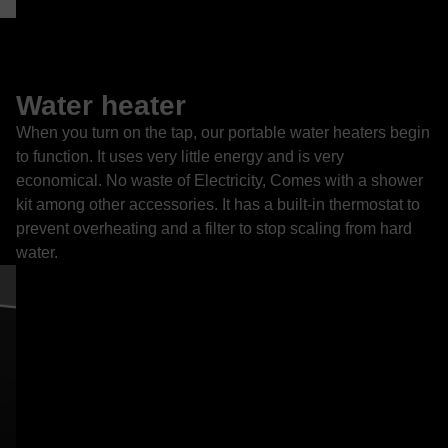
Water heater
When you turn on the tap, our portable water heaters begin
to function. It uses very little energy and is very
economical. No waste of Electricity, Comes with a shower
kit among other accessories. It has a built-in thermostat to
prevent overheating and a filter to stop scaling from hard
water.