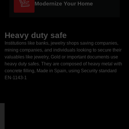
Modernize Your Home
Heavy duty safe
Institutions like banks, jewelry shops saving companies,
mining companies, and individuals looking to secure their
valuables like jewelry, Gold or important documents use
heavy duty safes. They are composed of heavy metal with
concrete filling, Made in Spain, using Security standard
EN-1143-1